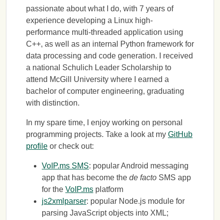
passionate about what I do, with 7 years of
experience developing a Linux high-
performance multi-threaded application using
C++, as well as an internal Python framework for
data processing and code generation. I received
a national Schulich Leader Scholarship to
attend McGill University where I earned a
bachelor of computer engineering, graduating
with distinction.
In my spare time, I enjoy working on personal
programming projects. Take a look at my
GitHub
profile
or check out:
VoIP.ms SMS
: popular Android messaging
app that has become the
de facto
SMS app
for the
VoIP.ms
platform
js2xmlparser
: popular Node.js module for
parsing JavaScript objects into XML;