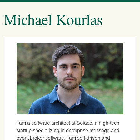
Michael Kourlas
I am a software architect at Solace, a high-tech
startup specializing in enterprise message and
event broker software. I am self-driven and